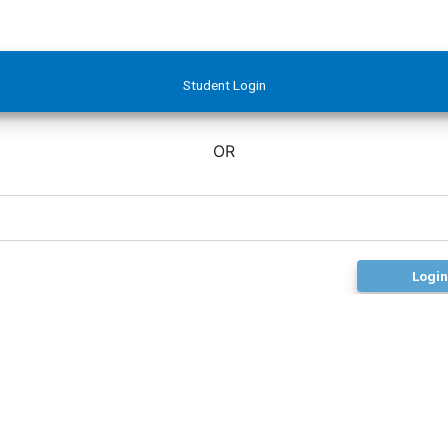
Student Login
OR
Login