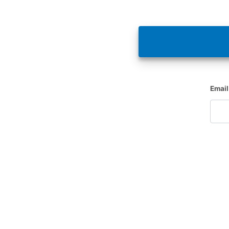
Email